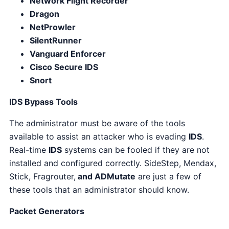
Network Flight Recorder
Dragon
NetProwler
SilentRunner
Vanguard Enforcer
Cisco Secure IDS
Snort
IDS Bypass Tools
The administrator must be aware of the tools
available to assist an attacker who is evading
IDS
.
Real-time
IDS
systems can be fooled if they are not
installed and configured correctly. SideStep, Mendax,
Stick, Fragrouter,
and ADMutate
are just a few of
these tools that an administrator should know.
Packet Generators