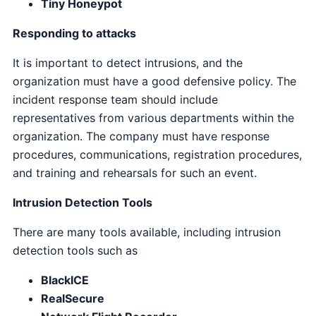
Tiny Honeypot
Responding to attacks
It is important to detect intrusions, and the
organization must have a good defensive policy. The
incident response team should include
representatives from various departments within the
organization. The company must have response
procedures, communications, registration procedures,
and training and rehearsals for such an event.
Intrusion Detection Tools
There are many tools available, including intrusion
detection tools such as
BlackICE
RealSecure