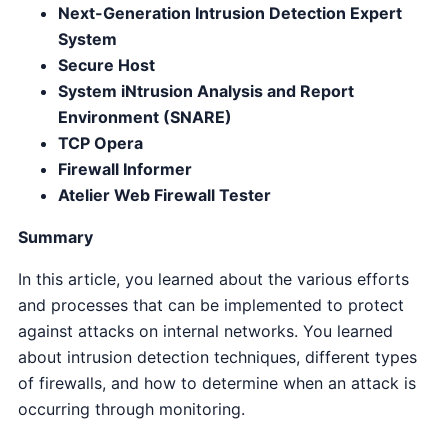
Next-Generation Intrusion Detection Expert
System
Secure Host
System iNtrusion Analysis and Report
Environment (SNARE)
TCP Opera
Firewall Informer
Atelier Web Firewall Tester
Summary
In this article, you learned about the various efforts
and processes that can be implemented to protect
against attacks on internal networks. You learned
about intrusion detection techniques, different types
of firewalls, and how to determine when an attack is
occurring through monitoring.