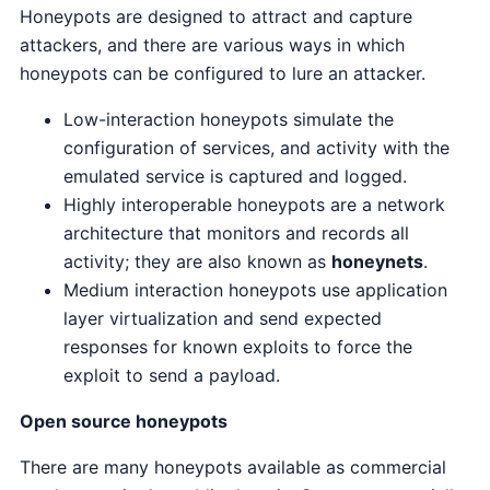
Honeypots are designed to attract and capture
attackers, and there are various ways in which
honeypots can be configured to lure an attacker.
Low-interaction honeypots simulate the
configuration of services, and activity with the
emulated service is captured and logged.
Highly interoperable honeypots are a network
architecture that monitors and records all
activity; they are also known as
honeynets
.
Medium interaction honeypots use application
layer virtualization and send expected
responses for known exploits to force the
exploit to send a payload.
Open source honeypots
There are many honeypots available as commercial