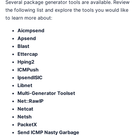
Several package generator tools are available. Review
the following list and explore the tools you would like
to learn more about:
Aicmpsend
Apsend
Blast
Ettercap
Hping2
ICMPush
IpsendISIC
Libnet
Multi-Generator Toolset
Net::RawIP
Netcat
Netsh
PacketX
Send ICMP Nasty Garbage