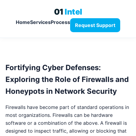
01
Intel
Home
Services
Process
Request Support
Fortifying Cyber Defenses:
Exploring the Role of Firewalls and
Honeypots in Network Security
Firewalls have become part of standard operations in
most organizations. Firewalls can be hardware
software or a combination of the above. A firewall is
designed to inspect traffic, allowing or blocking that