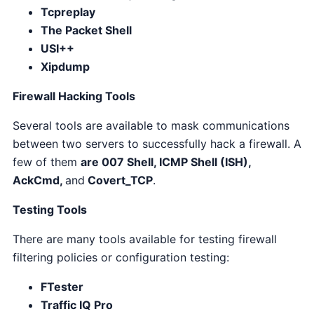
Tcpreplay
The Packet Shell
USI++
Xipdump
Firewall Hacking Tools
Several tools are
available to mask communications
between two servers to successfully hack a firewall. A
few of them
are 007 Shell, ICMP Shell (ISH),
AckCmd,
and
Covert_TCP
.
Testing Tools
There are many tools available for testing firewall
filtering policies or configuration testing:
FTester
Traffic IQ Pro