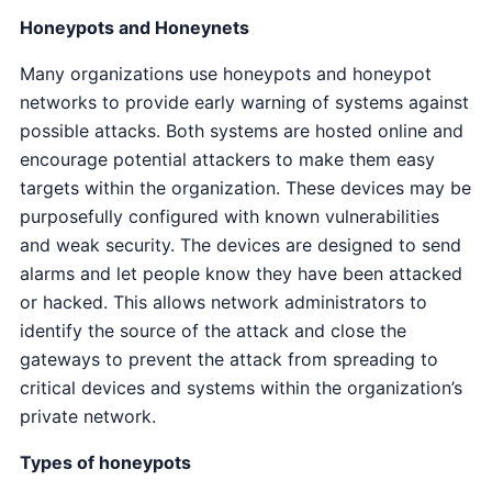
Honeypots and Honeynets
Many organizations use honeypots and honeypot
networks to provide early warning of systems against
possible attacks. Both systems are hosted online and
encourage potential attackers to make them easy
targets within the organization. These devices may be
purposefully configured with known vulnerabilities
and weak security. The devices are designed to send
alarms and let people know they have been attacked
or hacked. This allows network administrators to
identify the source of the attack and close the
gateways to prevent the attack from spreading to
critical devices and systems within the organization’s
private network.
Types of honeypots