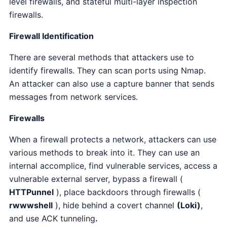
level firewalls, and stateful multi-layer inspection
firewalls.
Firewall Identification
There are several methods that attackers use to
identify firewalls. They can scan ports using Nmap.
An attacker can also use a capture banner that sends
messages from network services.
Firewalls
When a firewall protects a network, attackers can use
various methods to break into it. They can use an
internal accomplice, find vulnerable services, access a
vulnerable external server, bypass a firewall (
HTTPunnel
), place backdoors through firewalls (
rwwwshell
), hide behind a covert channel
(Loki)
,
and use
ACK tunneling
.