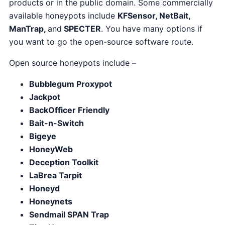
products or in the public domain. Some commercially
available honeypots include
KFSensor, NetBait,
ManTrap,
and
SPECTER
. You have many options if
you want to go the open-source software route.
Open source honeypots include –
Bubblegum Proxypot
Jackpot
BackOfficer Friendly
Bait-n-Switch
Bigeye
HoneyWeb
Deception Toolkit
LaBrea Tarpit
Honeyd
Honeynets
Sendmail SPAN Trap