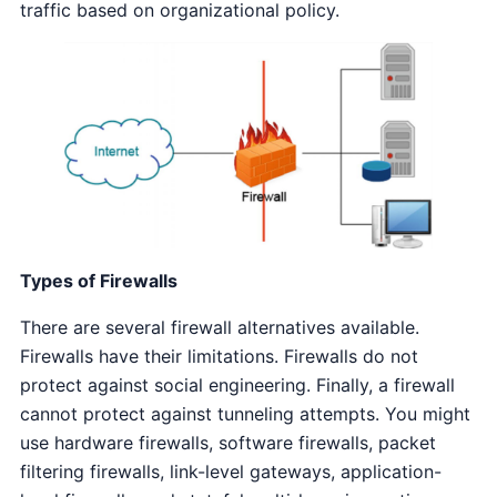
traffic based on organizational policy.
Types of Firewalls
There are several firewall alternatives available.
Firewalls have their limitations. Firewalls do not
protect against social engineering. Finally, a firewall
cannot protect against tunneling attempts. You might
use hardware firewalls, software firewalls, packet
filtering firewalls, link-level gateways, application-